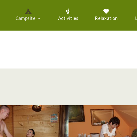
Campsite
Activities
Relaxation
Gallery