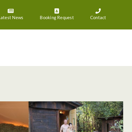
Latest News
Booking Request
Contact