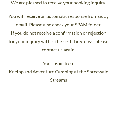
We are pleased to receive your booking inquiry.
You will receive an automatic response from us by
email. Please also check your SPAM folder.
If you do not receive a confirmation or rejection
for your inquiry within the next three days, please
contact us again.
Your team from
Kneipp and Adventure Camping at the Spreewald
Streams