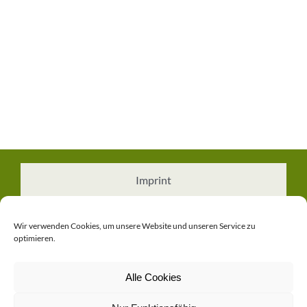
Imprint
Cookie Policy (EU)
Wir verwenden Cookies, um unsere Website und unseren Service zu
optimieren.
Privacy Policy
Alle Cookies
Contact