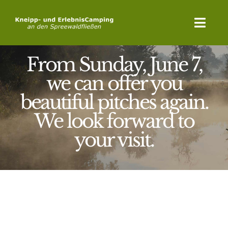
Skip
to
Toggl
content
Navig
From Sunday, June 7,
Home
we can offer you
Campsite
beautiful pitches again.
Activities
We look forward to
your visit.
Relaxation
Latest News
Booking Request
Contact