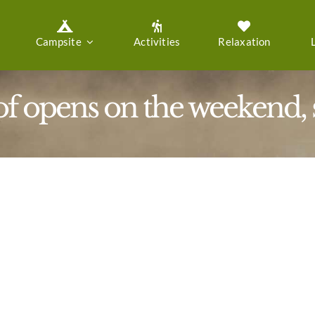
Campsite
Activities
Relaxation
f opens on the weekend, st