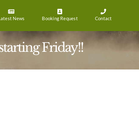
Latest News
Booking Request
Contact
arting Friday!!