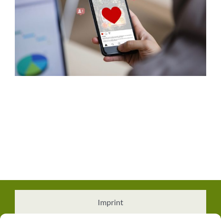
Imprint